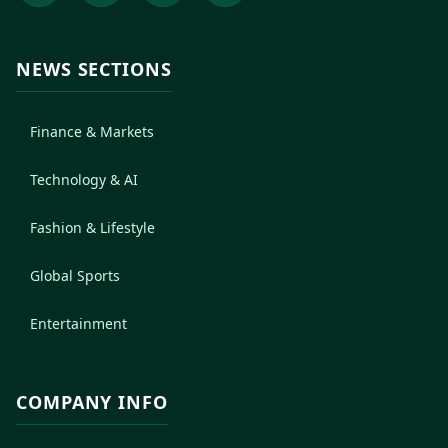
NEWS SECTIONS
Finance & Markets
Technology & AI
Fashion & Lifestyle
Global Sports
Entertainment
COMPANY INFO