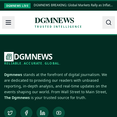
DGMNEWS BREAKING: Global Markets Rally as Inflation Data Shows Cooling Trends
DGMNEWS LIVE
DGMNEWS
TRUSTED INTELLIGENCE
DGMNEWS
RELIABLE. ACCURATE. GLOBAL.
Dgmnews
stands at the forefront of digital journalism. We
are dedicated to providing our readers with unbiased
reporting, in-depth analysis, and real-time updates on the
events shaping our world. From Wall Street to Main Street,
The Dgmnews
is your trusted source for truth.