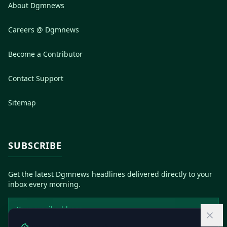
About Dgmnews
Careers @ Dgmnews
Become a Contributor
Contact Support
Sitemap
SUBSCRIBE
Get the latest Dgmnews headlines delivered directly to your
inbox every morning.
Email address