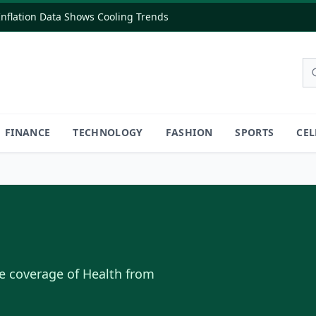
flation Data Shows Cooling Trends
FINANCE
TECHNOLOGY
FASHION
SPORTS
CEL
e coverage of
Health
from