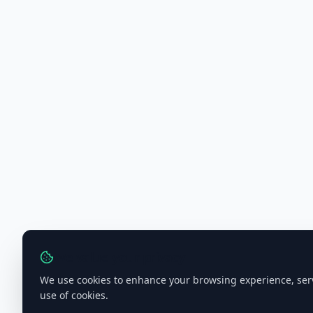
We value your privacy
We use cookies to enhance your browsing experience, serve 
use of cookies.