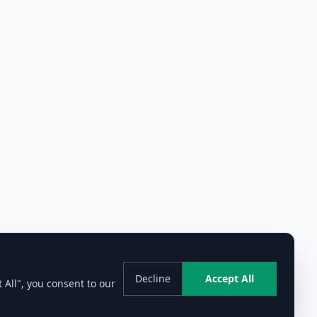
Decline
Accept All
 All", you consent to our