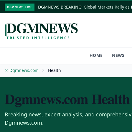
DGMNEWS BREAKING: Global Markets Rally as In
DGMNEWS LIVE
DGMNEWS
TRUSTED INTELLIGENCE
HOME
NEWS
Dgmnews.com
Health
Dgmnews.com
Health
Breaking news, expert analysis, and comprehensiv
Dgmnews.com.