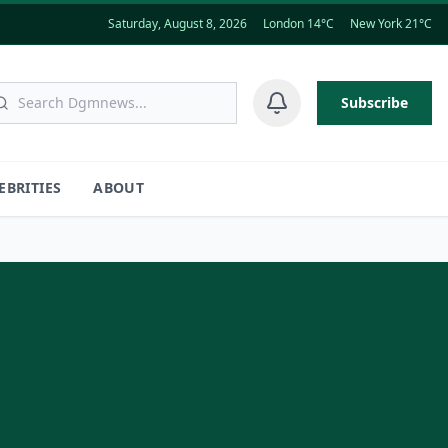
Saturday, August 8, 2026
London 14°C
New York 21°C
Subscribe
EBRITIES
ABOUT