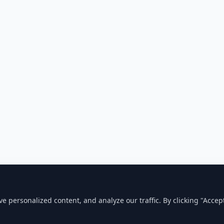
personalized content, and analyze our traffic. By clicking "Accept