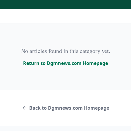
No articles found in this category yet.
Return to Dgmnews.com Homepage
Back to Dgmnews.com Homepage