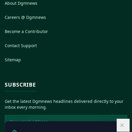
About Dgmnews
Careers @ Dgmnews
Become a Contributor
Contact Support
Sitemap
SUBSCRIBE
Get the latest Dgmnews headlines delivered directly to your
inbox every morning.
Email address