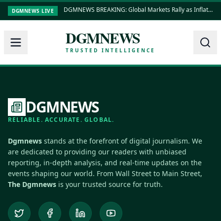
DGMNEWS BREAKING: Global Markets Rally as Inflation Data Shows Cooling Trends
DGMNEWS LIVE
DGMNEWS
TRUSTED INTELLIGENCE
DGMNEWS
RELIABLE. ACCURATE. GLOBAL.
Dgmnews
stands at the forefront of digital journalism. We
are dedicated to providing our readers with unbiased
reporting, in-depth analysis, and real-time updates on the
events shaping our world. From Wall Street to Main Street,
The Dgmnews
is your trusted source for truth.