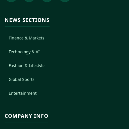
NEWS SECTIONS
Finance & Markets
Technology & AI
Fashion & Lifestyle
Global Sports
Entertainment
COMPANY INFO